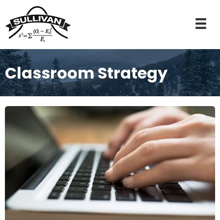
Classroom Strategy