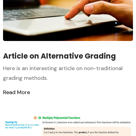
Article on Alternative Grading
Here is an interesting article on non-traditional
grading methods.
Read More
about Article on Alternative Grading