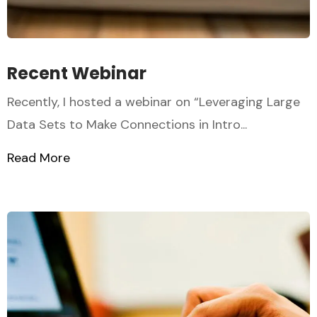
Recent Webinar
Recently, I hosted a webinar on “Leveraging Large
Data Sets to Make Connections in Intro...
Read More
about Recent Webinar