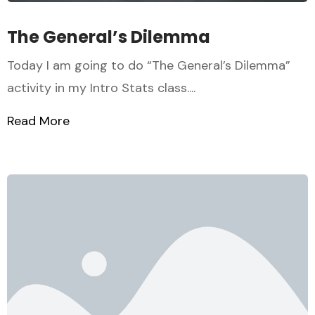
The General’s Dilemma
Today I am going to do “The General’s Dilemma”
activity in my Intro Stats class....
Read More
about The General’s Dilemma