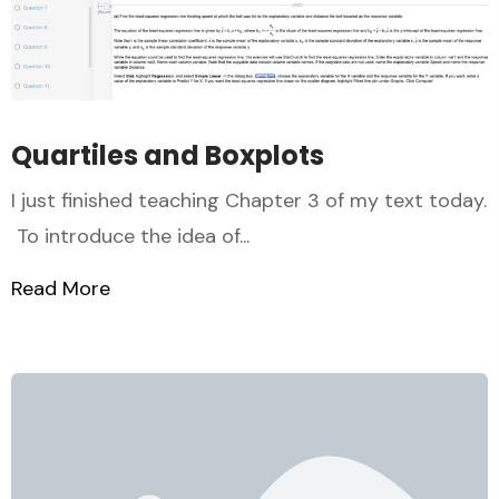
Quartiles and Boxplots
I just finished teaching Chapter 3 of my text today.
To introduce the idea of...
Read More
about Quartiles and Boxplots