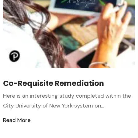
Co-Requisite Remediation
Here is an interesting study completed within the
City University of New York system on...
Read More
about Co-Requisite Remediation