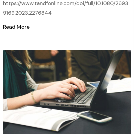
https://www.tandfonline.com/doi/full/10.1080/2693
9169.2023.2276844
Read More
about Article on DEVELOPING A STATIS