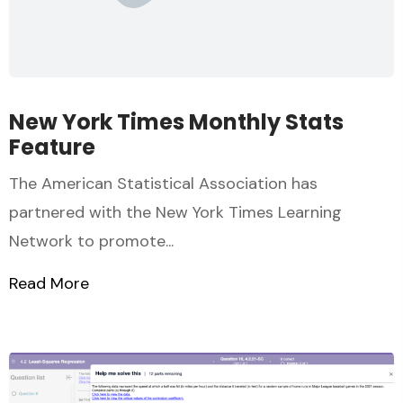
New York Times Monthly Stats
Feature
The American Statistical Association has
partnered with the New York Times Learning
Network to promote...
Read More
about New York Times Monthly Stats Fea