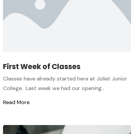
First Week of Classes
Classes have already started here at Joliet Junior
College. Last week we had our opening...
Read More
about First Week of Classes