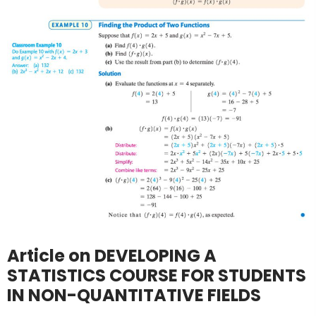
Article on DEVELOPING A
STATISTICS COURSE FOR STUDENTS
IN NON-QUANTITATIVE FIELDS