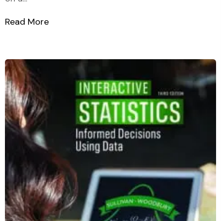
Read More
about Students t Distribution