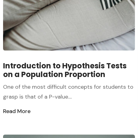
Introduction to Hypothesis Tests
on a Population Proportion
One of the most difficult concepts for students to
grasp is that of a P-value....
Read More
about Introduction to Hypothesis Tests o