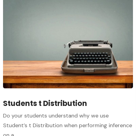
Students t Distribution
Do your students understand why we use
Student’s t Distribution when performing inference
on a...