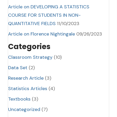
Article on DEVELOPING A STATISTICS
COURSE FOR STUDENTS IN NON-
QUANTITATIVE FIELDS
11/10/2023
Article on Florence Nightingale
09/26/2023
Categories
Classroom Strategy
(10)
Data Set
(2)
Research Article
(3)
Statistics Articles
(4)
Textbooks
(3)
Uncategorized
(7)