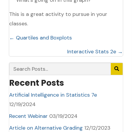
This is a great activity to pursue in your
classes.
Posts
← Quartiles and Boxplots
navigation
Interactive Stats 2e →
Recent Posts
Artificial Intelligence in Statistics 7e
12/19/2024
Recent Webinar
03/19/2024
Article on Alternative Grading
12/12/2023