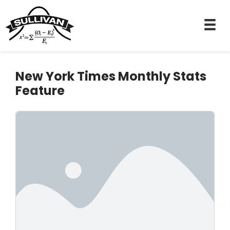
New York Times Monthly Stats
Feature