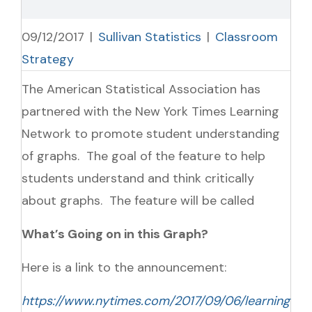
09/12/2017
|
Sullivan Statistics
|
Classroom
Strategy
The American Statistical Association has
partnered with the New York Times Learning
Network to promote student understanding
of graphs. The goal of the feature to help
students understand and think critically
about graphs. The feature will be called
What’s Going on in this Graph?
Here is a link to the announcement:
https://www.nytimes.com/2017/09/06/learning