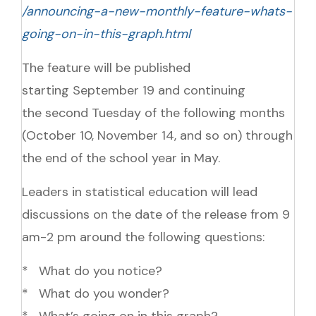
/announcing-a-new-monthly-feature-whats-
going-on-in-this-graph.html
The feature will be published
starting
September 19
and continuing
the second
Tuesday
of the following months
(
October 10
,
November 14, and so on
) through
the end of the school year in May.
Leaders in statistical education will lead
discussions on the date of the release from
9
am-2 pm
around the following questions:
* What do you notice?
* What do you wonder?
* What’s going on in this graph?